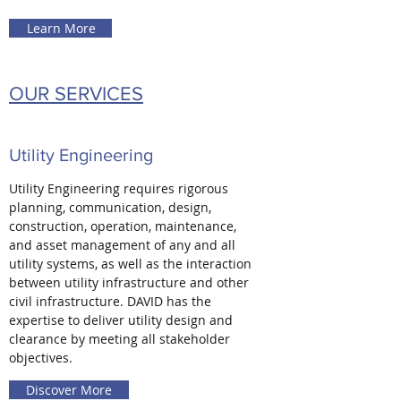
Learn More
OUR SERVICES
Utility Engineering
Utility Engineering requires rigorous
planning, communication, design,
construction, operation, maintenance,
and asset management of any and all
utility systems, as well as the interaction
between utility infrastructure and other
civil infrastructure. DAVID has the
expertise to deliver utility design and
clearance by meeting all stakeholder
objectives.
Discover More