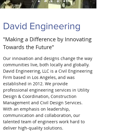
David Engineering
"Making a Difference by Innovating
Towards the Future"
Our innovation and designs change the way
communities live, both locally and globally.
David Engineering, LLC is a Civil Engineering
Firm based in Los Angeles, and was
established in 2012. We provide
professional engineering services in Utility
Design & Coordination, Construction
Management and Civil Design Services.
With an emphasis on leadership,
communication and collaboration, our
talented team of engineers work hard to
deliver high-quality solutions.