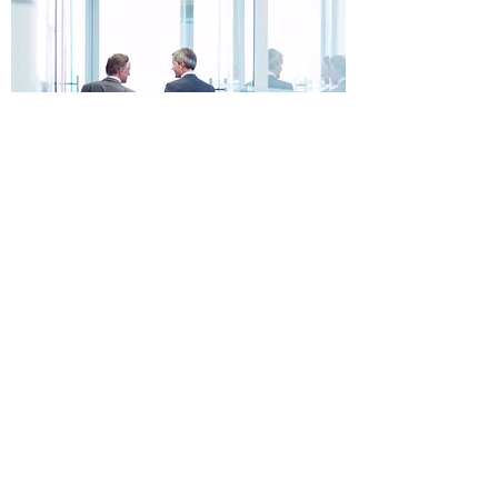
Since 2012, David Engineering, LLC has
been working with clients on a variety of
innovative engineering projects. Through
our activities, we aim to use the latest
technologies in order to improve the way
our communities run. Our main purpose