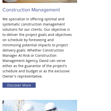
Construction Management
We specialize in offering optimal and
systematic construction management
solutions for our clients. Our objective is
to deliver the project goals and objectives
on schedule by foreseeing and
minimizing potential impacts to project
delivery goals. Whether Construction
Manager At-Risk or Construction
Management-Agency, David can serve
either as the guarantor of the project's
schedule and budget or as the exclusive
Owner's representative.
Discover More