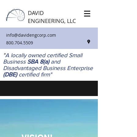
DAVID
ENGINEERING, LLC
info@davidengcorp.com
800.704.5509
"
A locally owned certified Small
Business
SBA 8(a)
and
Disadvantaged Business Enterprise
(DBE)
certified firm"