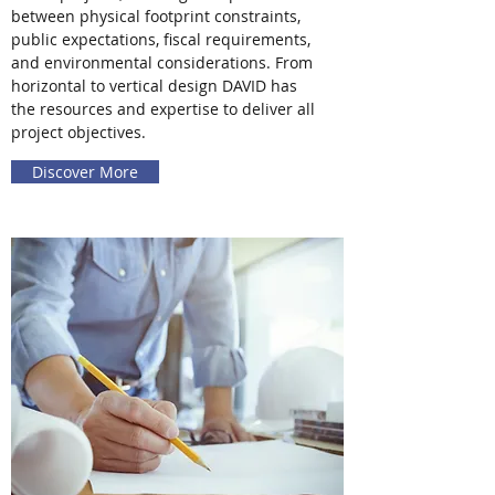
between physical footprint constraints,
public expectations, fiscal requirements,
and environmental considerations. From
horizontal to vertical design DAVID has
the resources and expertise to deliver all
project objectives.
Discover More