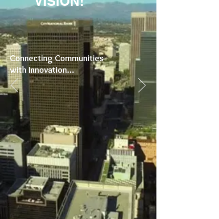
VISION!
Connecting Communities
with Innovation...