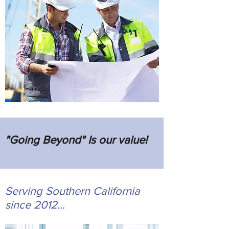
"Going Beyond" Is our value!
Serving Southern California
since 2012...