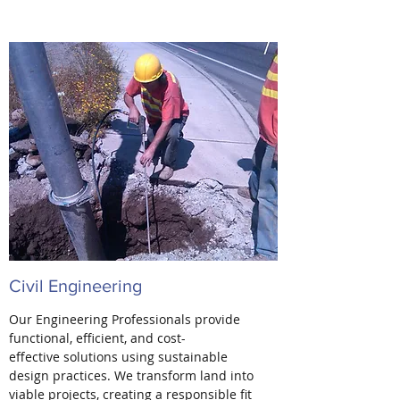
Civil Engineering
Our Engineering Professionals provide
functional, efficient, and cost-
effective solutions using sustainable
design practices. We transform land into
viable projects, creating a responsible fit